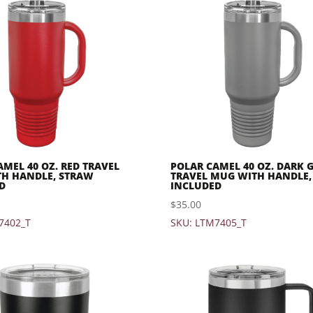
AMEL 40 OZ. RED TRAVEL
POLAR CAMEL 40 OZ. DARK 
H HANDLE, STRAW
TRAVEL MUG WITH HANDLE,
D
INCLUDED
$
35.00
7402_T
SKU: LTM7405_T