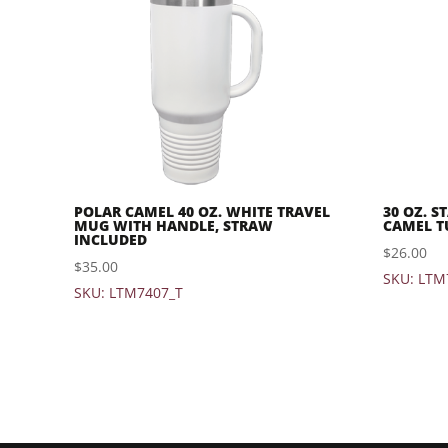
POLAR CAMEL 40 OZ. WHITE TRAVEL
30 OZ. S
MUG WITH HANDLE, STRAW
CAMEL T
INCLUDED
$
26.00
$
35.00
SKU: LTM
SKU: LTM7407_T