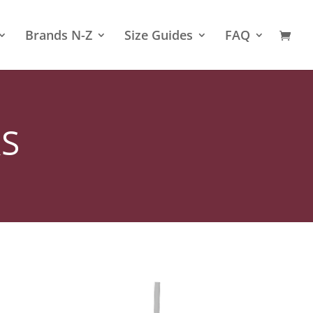
Brands N-Z
Size Guides
FAQ
S