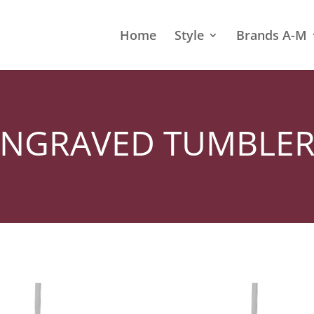
Home
Style
Brands A-M
ENGRAVED TUMBLER