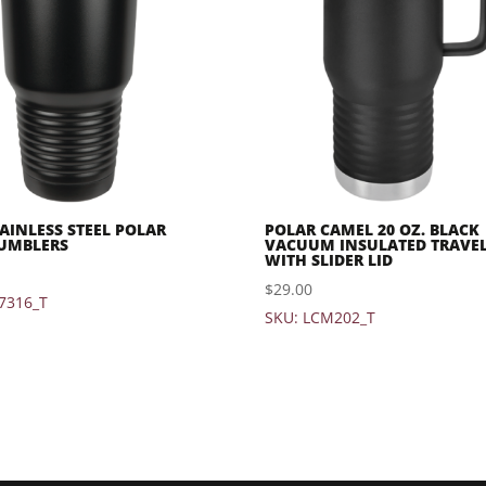
TAINLESS STEEL POLAR
POLAR CAMEL 20 OZ. BLACK
UMBLERS
VACUUM INSULATED TRAVE
WITH SLIDER LID
$
29.00
7316_T
SKU: LCM202_T