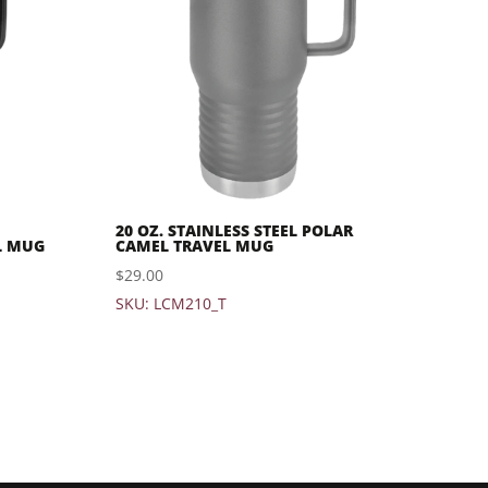
20 OZ. STAINLESS STEEL POLAR
L MUG
CAMEL TRAVEL MUG
$
29.00
SKU: LCM210_T