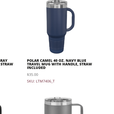
GRAY
POLAR CAMEL 40 OZ. NAVY BLUE
 STRAW
TRAVEL MUG WITH HANDLE, STRAW
INCLUDED
$
35.00
SKU: LTM7406_T