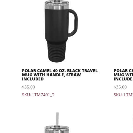
POLAR CAMEL 40 OZ. BLACK TRAVEL
POLAR C
MUG WITH HANDLE, STRAW
MUG WIT
INCLUDED
INCLUDE
$
35.00
$
35.00
SKU: LTM7401_T
SKU: LTM