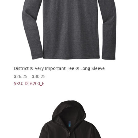
District ® Very Important Tee ® Long Sleeve
$
26.25
–
$
30.25
SKU: DT6200_E