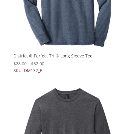
District ® Perfect Tri ® Long Sleeve Tee
$
28.00
–
$
32.00
SKU: DM132_E