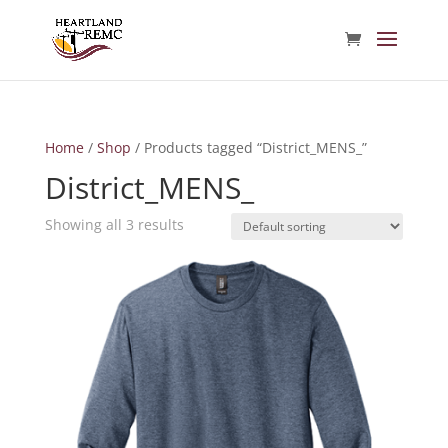
Home
/
Shop
/ Products tagged “District_MENS_”
District_MENS_
Showing all 3 results