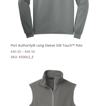
Port Authority® Long Sleeve Silk Touch™ Polo
$
40.50
–
$
46.50
SKU: K500LS_E