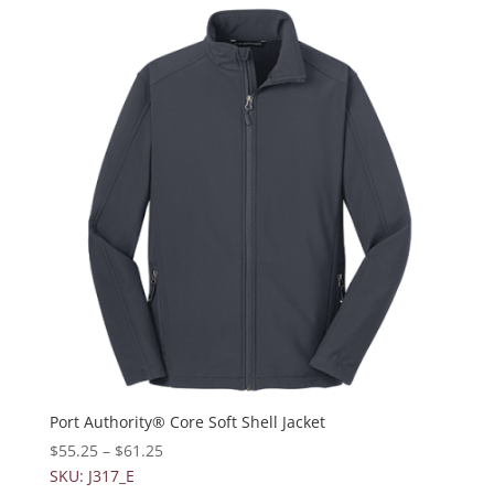
Port Authority® Core Soft Shell Jacket
$
55.25
–
$
61.25
SKU: J317_E