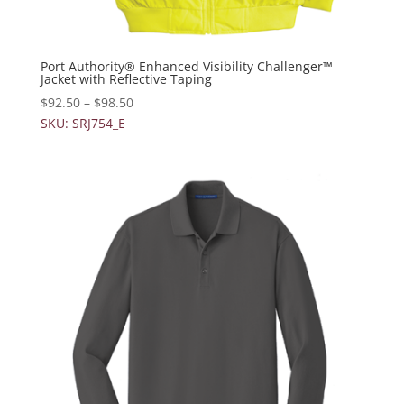
Port Authority® Enhanced Visibility Challenger™
Jacket with Reflective Taping
$
92.50
–
$
98.50
SKU: SRJ754_E