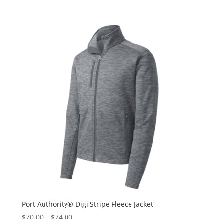
Port Authority® Digi Stripe Fleece Jacket
$
70.00
–
$
74.00