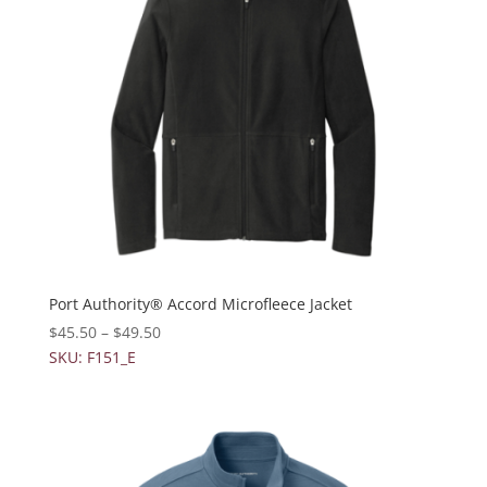
Port Authority® Accord Microfleece Jacket
$
45.50
–
$
49.50
SKU: F151_E