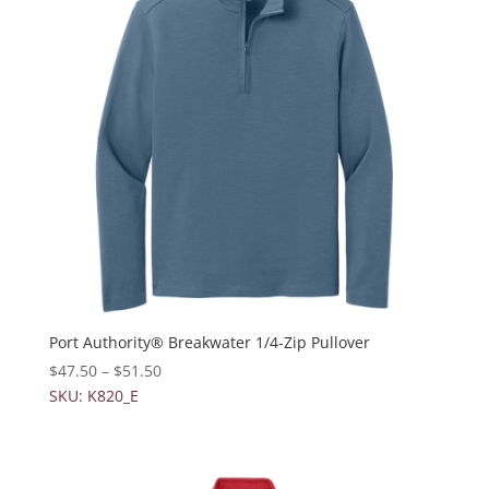
Port Authority® Breakwater 1/4-Zip Pullover
$
47.50
–
$
51.50
SKU: K820_E