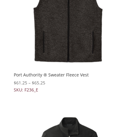
Port Authority ® Sweater Fleece Vest
$
61.25
–
$
65.25
SKU: F236_E