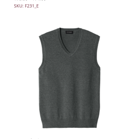
SKU: F231_E