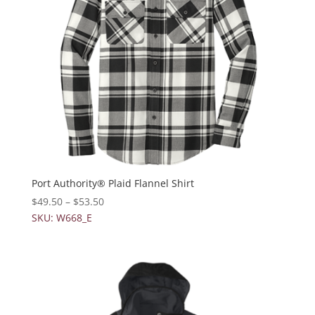
Port Authority® Plaid Flannel Shirt
$
49.50
–
$
53.50
SKU: W668_E