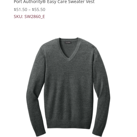
Port Authority® Easy Care Sweater Vest
$
51.50
–
$
55.50
SKU: SW2860_E