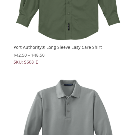
Port Authority® Long Sleeve Easy Care Shirt
$
42.50
–
$
48.50
SKU: S608_E