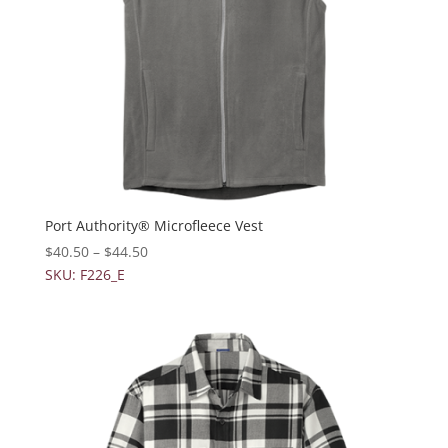
Port Authority® Microfleece Vest
$
40.50
–
$
44.50
SKU: F226_E