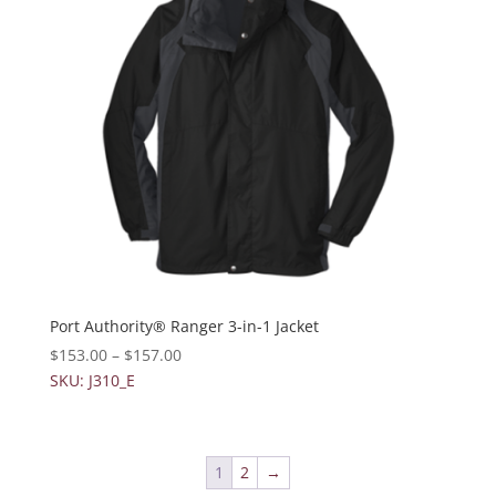
Port Authority® Ranger 3-in-1 Jacket
$
153.00
–
$
157.00
SKU: J310_E
1
2
→