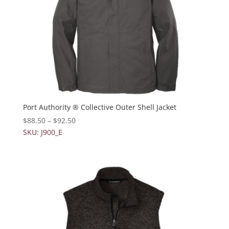
Port Authority ® Collective Outer Shell Jacket
$
88.50
–
$
92.50
SKU: J900_E