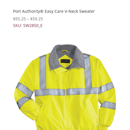
Port Authority® Easy Care V-Neck Sweater
$
55.25
–
$
59.25
SKU: SW2850_E