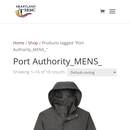
Home
/
Shop
/ Products tagged “Port
Authority_MENS_”
Port Authority_MENS_
Showing 1–16 of 18 results