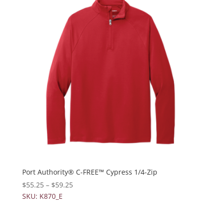
Port Authority® C-FREE™ Cypress 1/4-Zip
$
55.25
–
$
59.25
SKU: K870_E