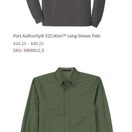
Port Authority® EZCotton™ Long Sleeve Polo
$
44.25
–
$
48.25
SKU: K8000LS_E