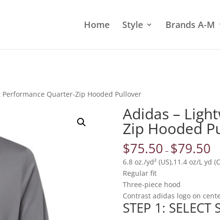
Home
Style
Brands A-M
t Performance Quarter-Zip Hooded Pullover
Adidas – Ligh
Zip Hooded Pu
$
75.50
$
79.50
–
6.8 oz./yd² (US),11.4 oz/L yd 
Regular fit
Three-piece hood
Contrast adidas logo on cent
STEP 1: SELECT