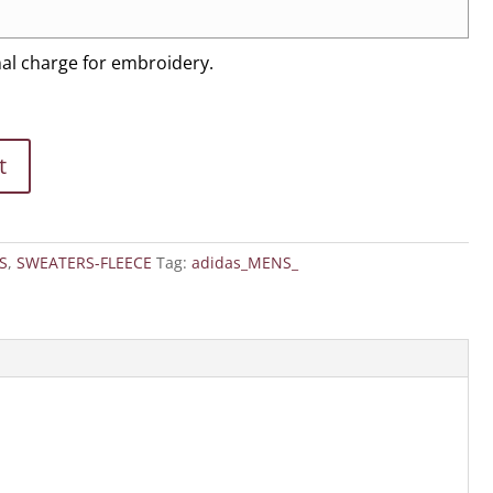
nal charge for embroidery.
t
S
,
SWEATERS-FLEECE
Tag:
adidas_MENS_