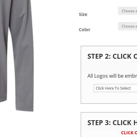
Size
Color
STEP 2: CLICK
All Logos will be emb
STEP 3: CLICK
CLICK 