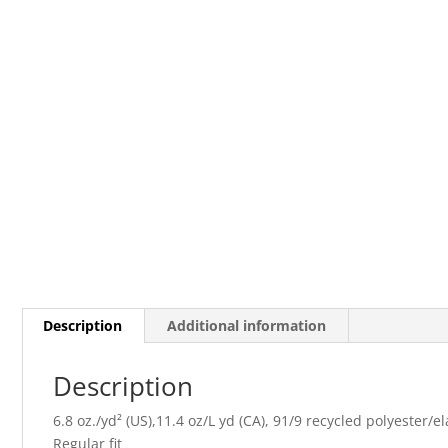
Description
Additional information
Description
6.8 oz./yd² (US),11.4 oz/L yd (CA), 91/9 recycled polyester/e
Regular fit