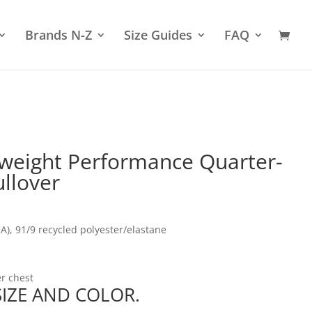
Brands N-Z
Size Guides
FAQ
tweight Performance Quarter-
llover
(CA), 91/9 recycled polyester/elastane
er chest
 SIZE AND COLOR.