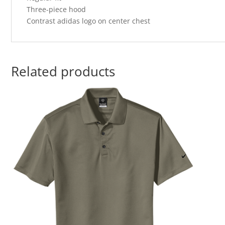
Three-piece hood
Contrast adidas logo on center chest
Related products