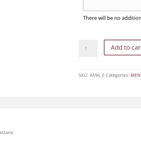
There will be no additio
Adidas
Add to car
-
Lightweight
Performance
Quarter-
SKU:
A596_E
Categories:
MEN
Zip
Hooded
Pullover
quantity
lastane