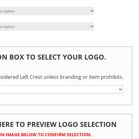
 ON BOX TO SELECT YOUR LOGO.
roidered Left Crest unless branding or item prohibits.
 HERE TO PREVIEW LOGO SELECTION
ON IMAGE BELOW TO CONFIRM SELECTION.