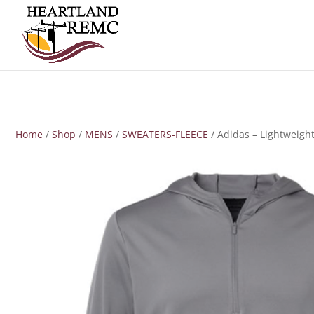
Home
/
Shop
/
MENS
/
SWEATERS-FLEECE
/ Adidas – Lightweigh